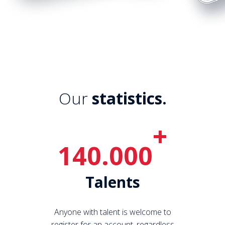
Our
statistics.
+
140.000
Talents
Anyone with talent is welcome to
register for an account, regardless