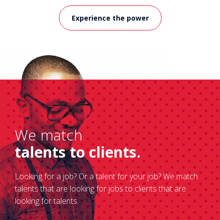
Experience the power
We match
talents to clients.
Looking for a job? Or a talent for your job? We match
talents that are looking for jobs to clients that are
looking for talents.