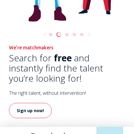
We’re matchmakers
Search for
free
and
instantly find the talent
you’re looking for!
The right talent, without intervention!
Sign up now!