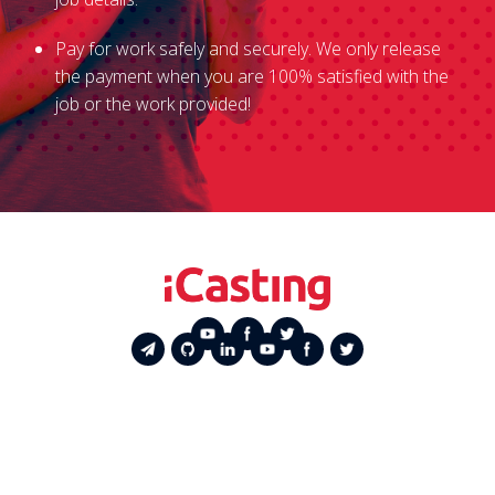
Pay for work safely and securely. We only release
the payment when you are 100% satisfied with the
job or the work provided!
Service