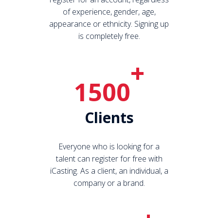
of experience, gender, age,
appearance or ethnicity. Signing up
is completely free.
+
1500
Clients
Everyone who is looking for a
talent can register for free with
iCasting. As a client, an individual, a
company or a brand.