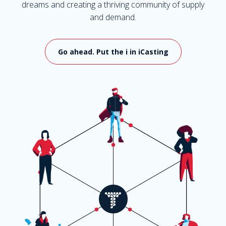
dreams and creating a thriving community of supply
and demand.
Go ahead. Put the i in iCasting