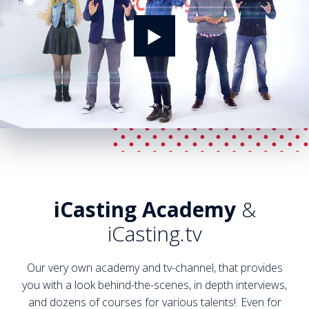
iCasting Academy
&
iCasting.tv
Our very own academy and tv-channel, that provides
you with a look behind-the-scenes, in depth interviews,
and dozens of courses for various talents!. Even for