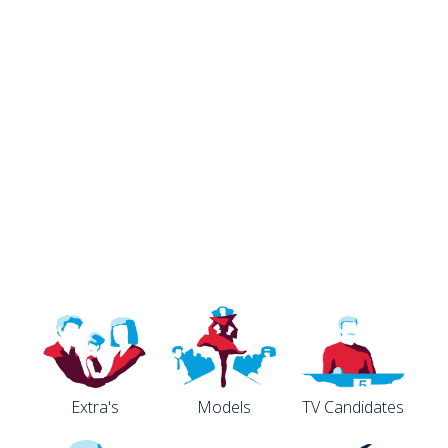
Extra's
Models
TV Candidates