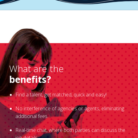
What are the
benefits?
Find a talent, get matched, quick and easy!
No interference of agencies or agents, eliminating
additional fees.
Real-time chat, where both parties can discuss the
job details.