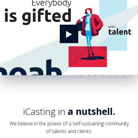
iCasting in
a nutshell.
We believe in the power of a self-sustaining community
of talents and clients.