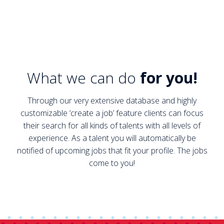
What we can do
for you!
Through our very extensive database and highly
customizable ‘create a job’ feature clients can focus
their search for all kinds of talents with all levels of
experience. As a talent you will automatically be
notified of upcoming jobs that fit your profile. The jobs
come to you!