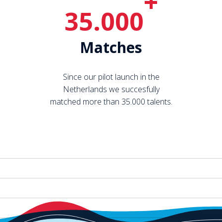
+
35.000
Matches
Since our pilot launch in the
Netherlands we succesfully
matched more than 35.000 talents.