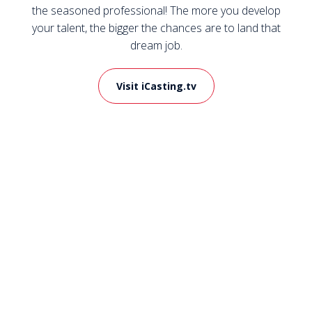
the seasoned professional! The more you develop
your talent, the bigger the chances are to land that
dream job.
Visit iCasting.tv