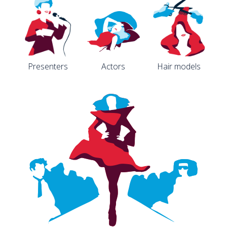
Presenters
Actors
Hair models