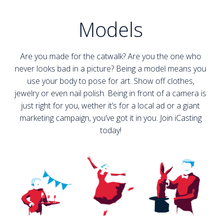
Models
Are you made for the catwalk? Are you the one who
never looks bad in a picture? Being a model means you
use your body to pose for art. Show off clothes,
jewelry or even nail polish. Being in front of a camera is
just right for you, wether it’s for a local ad or a giant
marketing campaign, you’ve got it in you. Join iCasting
today!