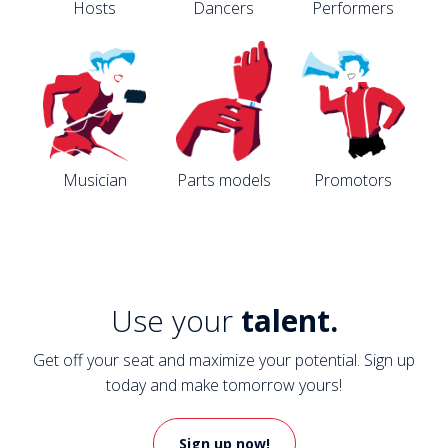
Hosts
Dancers
Performers
Musician
Parts models
Promotors
Use your
talent.
Get off your seat and maximize your potential. Sign up
today and make tomorrow yours!
Sign up now!