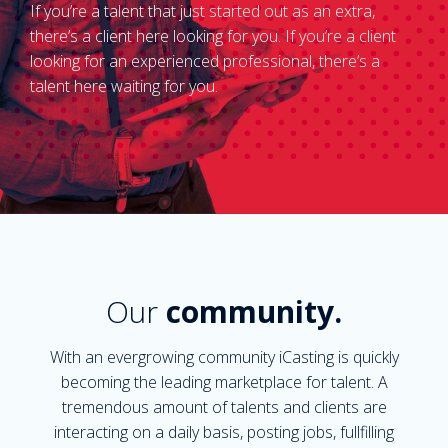
If you’re a talent that just started out as an extra,
there’s a client here looking for you. If you’re a client
looking for an experienced professional, there’s a
talent here waiting for you.
Our
community.
With an evergrowing community iCasting is quickly
becoming the leading marketplace for talent. A
tremendous amount of talents and clients are
interacting on a daily basis, posting jobs, fullfilling